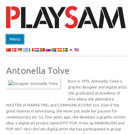
Menu
SHOP
PRODUKTE
Antonella Tolve
EVENTS
Born in 1975, Antonella Tolve is
DESIGN ON DEMAND
graphic designer and digital artist.
DESIGNER
She graduated at Academy of
Arts where she attended a
ABOUT
MASTER of MARKETING and COMMUNICATIONS too. Even if the
great interest in advertising, she never put aside her passion for
KONTAKT
contemporary art. So, four years ago, she develops a graphic-artistic
idea: a digital art project named PIT-POP. It mix up MINIMALISM and
POP ART.<br/><br/>As digital artist she has partecipated in group