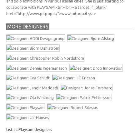
and solo exhibitions in various italian cities. She is just starting to
collaborate with PLAYSAM.<br><br><a target="_blank"
href="http://www.pitpop.it/">www.pitpop.it</a>
MORE DESIGNERS
List all Playsam designers