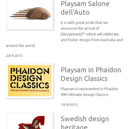
Playsam Salone
dell'Auto
It is with great pride that we
announce the arrival of
[designbank]™ which will celebrate
and foster design from Australia and
around the world.
24-9-2013
Playsam in Phaidon
Design Classics
Playsam is represented in Phaidon
999 Ultimate Design Classics.
18-9-2013
Swedish design
heritage