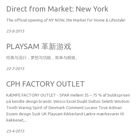
Direct from Market: New York
The official opening of NY NOW, the Market for Home & Lifestyle!
23-8-2013
PLAYSAM 革新游戏
经典与流行，梦想与功能，简单与精致。
22-7-2013
CPH FACTORY OUTLET
KÆMPE FACTORY OUTLET - SPAR mellem 35 – 75 % af butiksprisen
på kendte design brands: Wesco Excel Dualit Dulton Seletti Wisdom
Tooth Waring Spirit of Denmark Comment Lucano Tove Adman
Essem design Suck UK Playsam Kikkerland Lækre mærkevarer til
køkkenet,...
23-4-2013