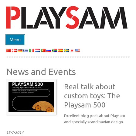
Menu
SHOP
PRODUCTEN
News and Events
EVENTS
DESIGN ON DEMAND
Real talk about
DESIGNERS
custom toys: The
Playsam 500
ABOUT
CONTACT
Excellent blog post about Playsam
and specially scandinavian design.
15-7-2014