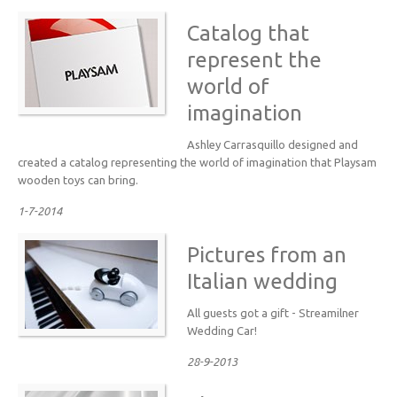
Catalog that
represent the
world of
imagination
Ashley Carrasquillo designed and
created a catalog representing the world of imagination that Playsam
wooden toys can bring.
1-7-2014
Pictures from an
Italian wedding
All guests got a gift - Streamilner
Wedding Car!
28-9-2013