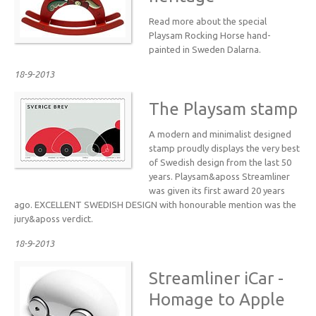
Read more about the special
Playsam Rocking Horse hand-
painted in Sweden Dalarna.
18-9-2013
The Playsam stamp
A modern and minimalist designed
stamp proudly displays the very best
of Swedish design from the last 50
years. Playsam&aposs Streamliner
was given its first award 20 years
ago. EXCELLENT SWEDISH DESIGN with honourable mention was the
jury&aposs verdict.
18-9-2013
Streamliner iCar -
Homage to Apple