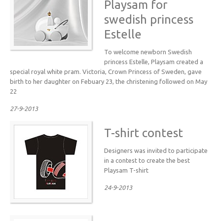
Playsam for
swedish princess
Estelle
To welcome newborn Swedish
princess Estelle, Playsam created a
special royal white pram. Victoria, Crown Princess of Sweden, gave
birth to her daughter on Febuary 23, the christening followed on May
22
27-9-2013
T-shirt contest
Designers was invited to participate
in a contest to create the best
Playsam T-shirt
24-9-2013