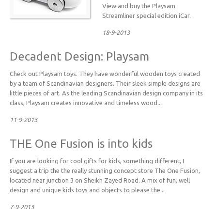
View and buy the Playsam
Streamliner special edition iCar.
18-9-2013
Decadent Design: Playsam
Check out Playsam toys. They have wonderful wooden toys created
by a team of Scandinavian designers. Their sleek simple designs are
little pieces of art. As the leading Scandinavian design company in its
class, Playsam creates innovative and timeless wood...
11-9-2013
THE One Fusion is into kids
If you are looking for cool gifts for kids, something different, I
suggest a trip the the really stunning concept store The One Fusion,
located near junction 3 on Sheikh Zayed Road. A mix of fun, well
design and unique kids toys and objects to please the...
7-9-2013