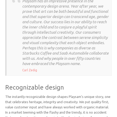
Playsam has an impressive presence in the
contemporary design arena. Year after year, we
prove that art can be both beautiful and functional
and that superior design can transcend age, gender
and culture. Our success lies in our ability to reach
the inner child and to conjure a playful spirit
through intellectual creativity. Our consumers
appreciate the contrast between serene simplicity
and visual complexity that each object embodies.
Perhaps this is why companies as diverse as
Starbucks Coffee and Saab Automobile collaborate
with us. And why people in over fifty countries
have embraced the Playsam name.
Carl Zedig
Recognizable design
The instantly recognizable design shapes Playsam’s unique story, one
that celebrates heritage, integrity and creativity. We put quality first,
value customer input and have always worked with organic material.
In a market teeming with the flashy and the trendy, it is no accident