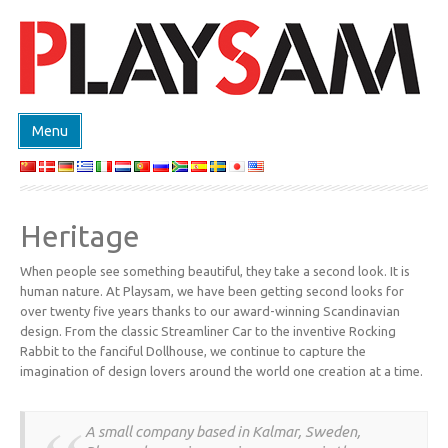
Menu
SHOP
PRODUCTEN
Heritage
EVENTS
When people see something beautiful, they take a second look. It is
DESIGN ON DEMAND
human nature. At Playsam, we have been getting second looks for
DESIGNERS
over twenty five years thanks to our award-winning Scandinavian
design. From the classic Streamliner Car to the inventive Rocking
ABOUT
Rabbit to the fanciful Dollhouse, we continue to capture the
imagination of design lovers around the world one creation at a time.
CONTACT
A small company based in Kalmar, Sweden,