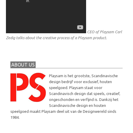
CEO of Playsam Carl
Zedig talks about the creative process of a Playsam product.
ABOUT US
Playsam is het grootste, Scandinavische
design bedrijf voor exclusief, houten
speelgoed. Playsam staat voor
Scandinavisch design dat speels, creatief,
ongeschonden en verfijnd is. Dankzij het
Scandinavische design en houten
speelgoed maakt Playsam deel uit van de Designwereld sinds
1984.