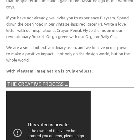
that people return time and again to the classic design of our wooden
toys.
If you have not already, we invite you to experience Playsam. Speed
down the open road in our vintage-inspired Racer F1. Write a love
letter with our inspirational Crayon Pencil. Fly to the moon in our
revolutionary Rocket. Or go green with our Organic Rally Car.
We are a small but extraordinary team, and we believe in our power
to make a positive impact – not only on the design world, but on the
whole world.
With Playsam, imagination is truly endless.
THE CREATIVE PROCESS ...