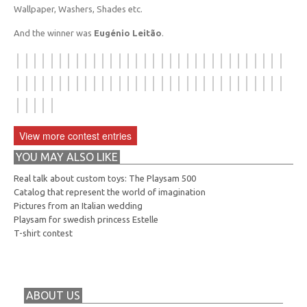
Wallpaper, Washers, Shades etc.
And the winner was
Eugénio Leitão
.
View more contest entries
YOU MAY ALSO LIKE
Real talk about custom toys: The Playsam 500
Catalog that represent the world of imagination
Pictures from an Italian wedding
Playsam for swedish princess Estelle
T-shirt contest
ABOUT US