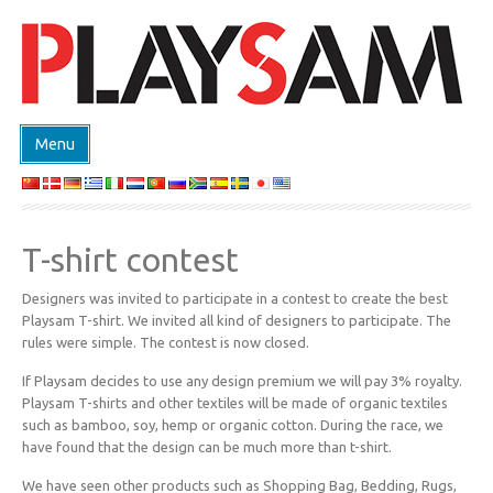
Menu
ΚΑΤΑΣΤΗΜΑ
ΠΡΟΙΟΝΤΑ
T-shirt contest
EVENTS
Designers was invited to participate in a contest to create the best
DESIGN ON DEMAND
Playsam T-shirt. We invited all kind of designers to participate. The
ΣΧΕΔΙΑΣΤΕΣ
rules were simple. The contest is now closed.
ABOUT
If Playsam decides to use any design premium we will pay 3% royalty.
Playsam T-shirts and other textiles will be made of organic textiles
ΕΠΙΚΟΙΝΩΝΙΑ
such as bamboo, soy, hemp or organic cotton. During the race, we
have found that the design can be much more than t-shirt.
We have seen other products such as Shopping Bag, Bedding, Rugs,