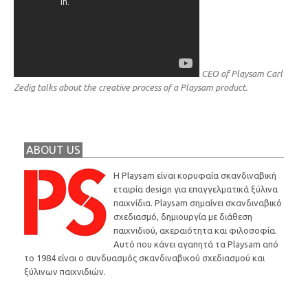
CEO of Playsam Carl
Zedig talks about the creative process of a Playsam product.
ABOUT US
Η Playsam είναι κορυφαία σκανδιναβική
εταιρία design για επαγγελματικά ξύλινα
παιχνίδια. Playsam σημαίνει σκανδιναβικό
σχεδιασμό, δημιουργία με διάθεση
παιχνιδιού, ακεραιότητα και φιλοσοφία.
Αυτό που κάνει αγαπητά τα Playsam από
το 1984 είναι ο συνδυασμός σκανδιναβικού σχεδιασμού και
ξύλινων παιχνιδιών.