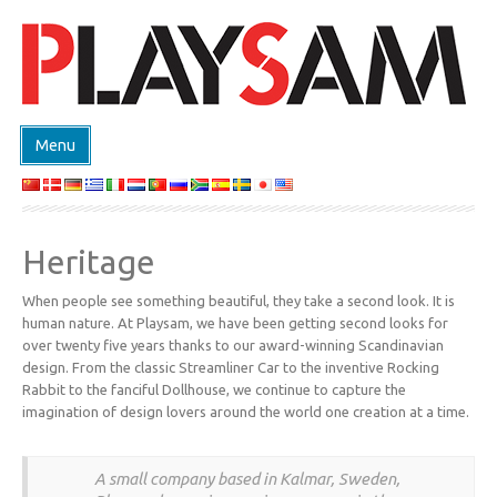
Menu
ΚΑΤΑΣΤΗΜΑ
ΠΡΟΙΟΝΤΑ
Heritage
EVENTS
When people see something beautiful, they take a second look. It is
DESIGN ON DEMAND
human nature. At Playsam, we have been getting second looks for
ΣΧΕΔΙΑΣΤΕΣ
over twenty five years thanks to our award-winning Scandinavian
design. From the classic Streamliner Car to the inventive Rocking
ABOUT
Rabbit to the fanciful Dollhouse, we continue to capture the
imagination of design lovers around the world one creation at a time.
ΕΠΙΚΟΙΝΩΝΙΑ
A small company based in Kalmar, Sweden,