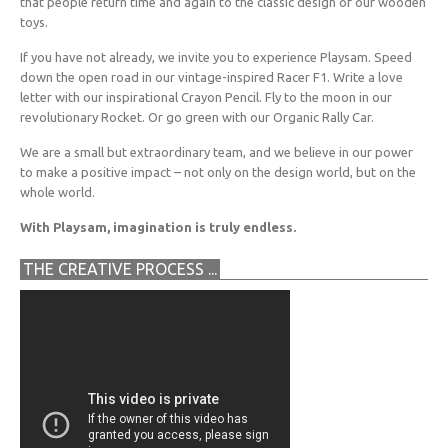
that people return time and again to the classic design of our wooden
toys.
If you have not already, we invite you to experience Playsam. Speed
down the open road in our vintage-inspired Racer F1. Write a love
letter with our inspirational Crayon Pencil. Fly to the moon in our
revolutionary Rocket. Or go green with our Organic Rally Car.
We are a small but extraordinary team, and we believe in our power
to make a positive impact – not only on the design world, but on the
whole world.
With Playsam, imagination is truly endless.
THE CREATIVE PROCESS ...