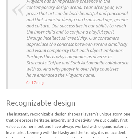
Playsam has an impressive presence in the
contemporary design arena. Year after year, we
prove that art can be both beautiful and functional
and that superior design can transcend age, gender
and culture. Our success lies in our ability to reach
the inner child and to conjure a playful spirit
through intellectual creativity. Our consumers
appreciate the contrast between serene simplicity
and visual complexity that each object embodies.
Perhaps this is why companies as diverse as
Starbucks Coffee and Saab Automobile collaborate
with us. And why people in over fifty countries
have embraced the Playsam name.
Carl Zedig
Recognizable design
The instantly recognizable design shapes Playsam’s unique story, one
that celebrates heritage, integrity and creativity. We put quality first,
value customer input and have always worked with organic material.
In a market teeming with the flashy and the trendy, it is no accident