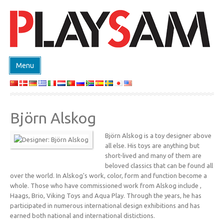
Menu
TIENDA
PRODUCTOS
Björn Alskog
EVENTS
Björn Alskog is a toy designer above
DESIGN ON DEMAND
all else. His toys are anything but
DISEÑADORES
short-lived and many of them are
beloved classics that can be found all
ABOUT
over the world. In Alskog's work, color, form and function become a
whole. Those who have commissioned work from Alskog include ,
CONTACTO
Haags, Brio, Viking Toys and Aqua Play. Through the years, he has
participated in numerous international design exhibitions and has
earned both national and international distictions.