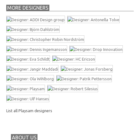
MORE DESIGNERS
List all Playsam designers
ABOUT US