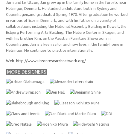
Jørn and Lis Utzon, Jan grew up in the family home in the forests near
Helsingør, Denmark. He studied architecture both in Sydney and
Copenhagen,and graduated Spring 1970. After graduation he worked
in various offices in Denmark, and with his father on a variety of
collaborations including the National Assembly Building in Kuwait, the
Esbjerg Performing Arts Building, The Nature Center in Skagen, and
with his brother Kim, on the Paustian Furniture Showroom in
Copenhagen. Jan is a keen sailor and now lives in the family home in
Helsingør. He continues to practice internationally.
Web:
http://www.utzonresearchnetwork.org/
MORE DESIGNERS