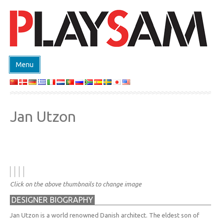
Menu
SHOP
PRODUCTEN
Jan Utzon
EVENTS
DESIGN ON DEMAND
DESIGNERS
ABOUT
Click on the above thumbnails to change image
CONTACT
DESIGNER BIOGRAPHY
Jan Utzon is a world renowned Danish architect. The eldest son of