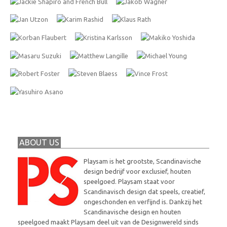
ABOUT US
Playsam is het grootste, Scandinavische
design bedrijf voor exclusief, houten
speelgoed. Playsam staat voor
Scandinavisch design dat speels, creatief,
ongeschonden en verfijnd is. Dankzij het
Scandinavische design en houten
speelgoed maakt Playsam deel uit van de Designwereld sinds